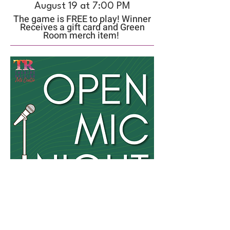
August 19 at 7:00 PM
The game is FREE to play! Winner
Receives a gift card and Green
Room merch item!
Open Mic Night
August 23 from 7:00 PM-9:30