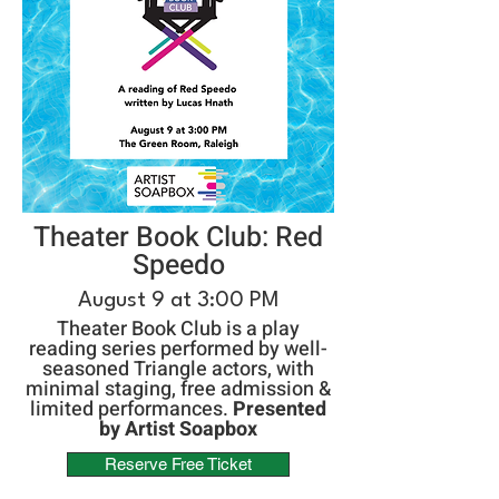
Theater Book Club: Red
Speedo
August 9 at 3:00 PM
Theater Book Club is a play
reading series performed by well-
seasoned Triangle actors, with
minimal staging, free admission &
limited performances.
Presented
by Artist Soapbox
Reserve Free Ticket