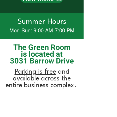
Summer Hours
Mon-Sun: 9:00 AM-7:00 PM
The Green Room
is located at
3031 Barrow Drive
Parking is free
and
available across the
entire business complex.