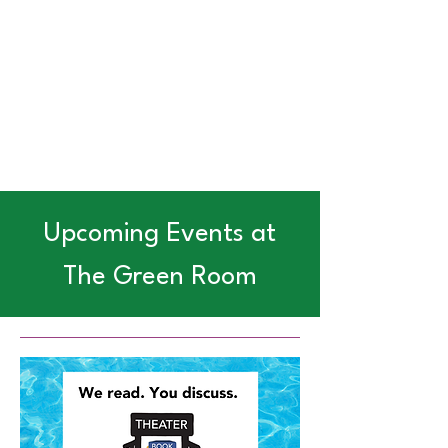
Upcoming Events at
The Green Room