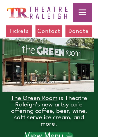
Tickets
Contact
Donate
The Green Room
is Theatre
Raleigh’s new artsy cafe
offering coffee, beer, wine,
soft serve ice cream, and
more!
View Menu ☕︎