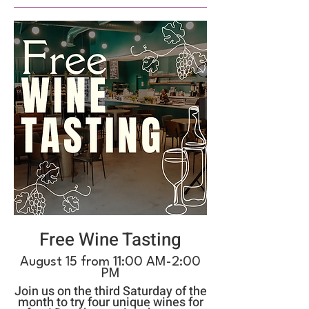
Free Wine Tasting
August 15 from 11:00 AM-2:00
PM
Join us on the third Saturday of the
month to try four unique wines for