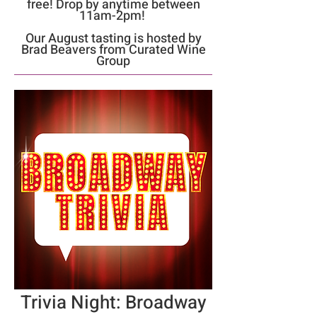
free! Drop by anytime between
11am-2pm!
Our August tasting is hosted by
Brad Beavers from Curated Wine
Group
Trivia Night: Broadway