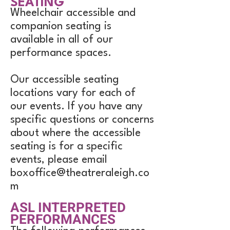
SEATING
Wheelchair accessible and
companion seating is
available in all of our
performance spaces.
Our accessible seating
locations vary for each of
our events. If you have any
specific questions or concerns
about where the accessible
seating is for a specific
events, please email
boxoffice@theatreraleigh.co
m
ASL INTERPRETED
PERFORMANCES