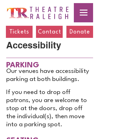
Tickets
Contact
Donate
Accessibility
PARKING
Our venues have accessibility
parking at both buildings.
If you need to drop off
patrons, you are welcome to
stop at the doors, drop off
the individual(s), then move
into a parking spot.