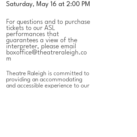
Saturday, May 16 at 2:00 PM
For questions and to purchase
tickets to our ASL
performances that
guarantees a view of the
interpreter, please email
boxoffice@theatreraleigh.co
m
Theatre Raleigh is committed to
providing an accommodating
and accessible experience to our
audiences, both online and in-
person.
​ We are
currently working
towards increasing our
accessibility and ensuring that
our venue is welcoming to
people with disabilities.
If we can improve your