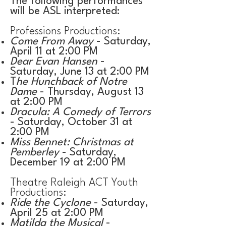
The following performances
will be ASL interpreted:​
Professions Productions:
Come From Away
- Saturday,
April 11 at 2:00 PM
Dear Evan Hansen
-
Saturday, June 13 at 2:00 PM
T
he Hunchback of Notre
Dame
- Thursday, August 13
at 2:00 PM
Dracula: A Comedy of Terrors
- Saturday, October 31 at
2:00 PM
Miss Bennet: Christmas at
Pemberley
- Saturday,
December 19 at 2:00 PM
Theatre Raleigh ACT Youth
Productions:
Ride the Cyclone
- Saturday,
April 25 at 2:00 PM
Matilda the Musical
-