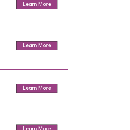
Learn More
Learn More
Learn More
Learn More