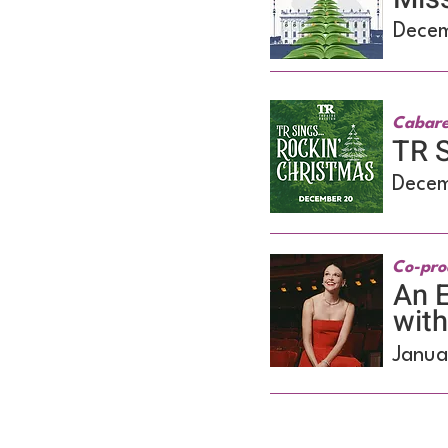
Decem
Cabare
TR S
Decem
Co-pro
An E
wit
Janua