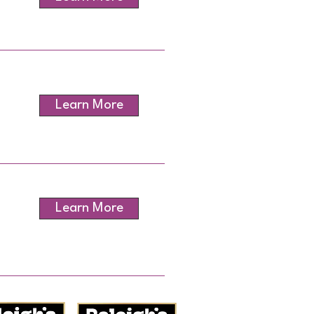
Learn More
Learn More