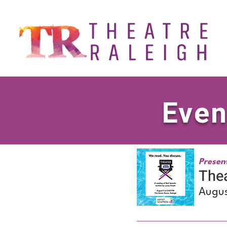
Even
Presen
Thea
Augus