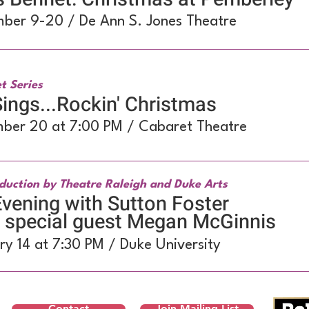
ber 9-20 / De Ann S. Jones Theatre
t Series
ings...Rockin' Christmas
ber 20 at 7:00 PM / Cabaret Theatre
duction by Theatre Raleigh and Duke Arts
vening with Sutton Foster
h special guest Megan McGinnis
ry 14 at 7:30 PM / Duke University
Contact
Join Mailing List