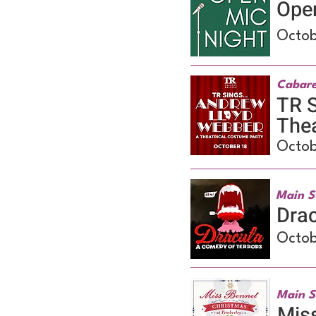
Ope
Octob
Cabare
TR S
Thea
Octob
Main S
Drac
Octob
Main S
Miss