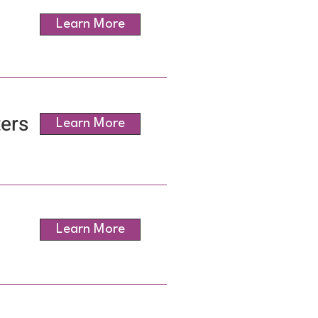
Learn More
ers
Learn More
Learn More