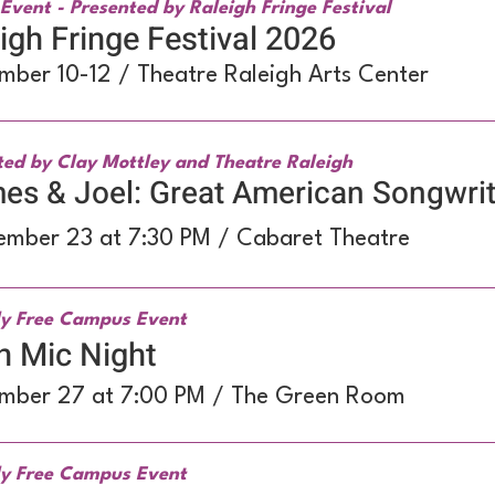
Event - Presented by Raleigh Fringe Festival
igh Fringe Festival 2026
mber 10-12 / Theatre Raleigh Arts Center
ted by Clay Mottley and Theatre Raleigh
s & Joel: Great American Songwrit
ember 23 at 7:30 PM / Cabaret Theatre
y Free Campus Event
n Mic Night
mber 27 at 7:00 PM / The Green Room
y Free Campus Event