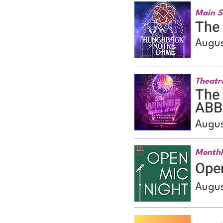
Main S
The
Augus
Theatr
The 
ABBA
Augus
Monthl
Ope
Augus