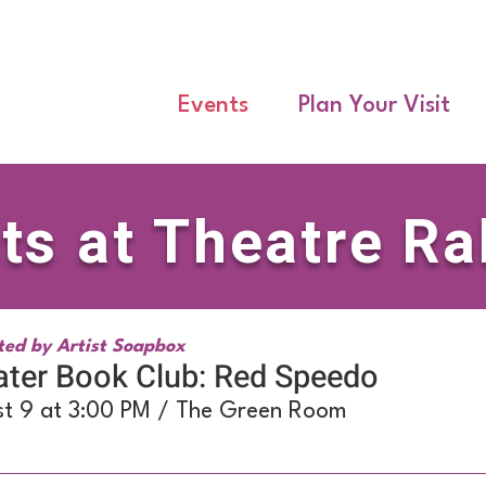
Events
Plan Your Visit
ts at Theatre Ra
ted by Artist Soapbox
ter Book Club: Red Speedo
t 9 at 3:00 PM / The Green Room