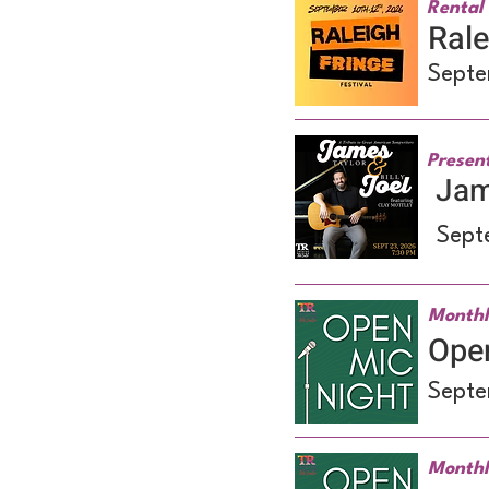
Rental 
Rale
Septe
Presen
Jame
Sept
Monthl
Ope
Septe
Monthl