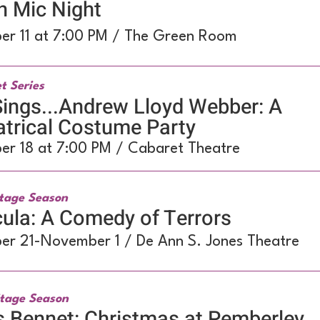
n Mic Night
er 11 at 7:00 PM / The Green Room
t Series
ings...Andrew Lloyd Webber: A
trical Costume Party
er 18 at 7:00 PM / Cabaret Theatre
tage Season
ula: A Comedy of Terrors
er 21-November 1 / De Ann S. Jones Theatre
tage Season
 Bennet: Christmas at Pemberley