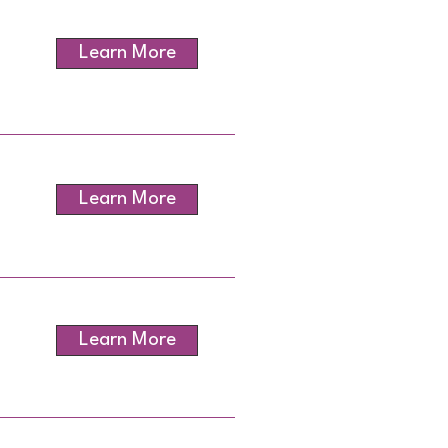
Learn More
Learn More
Learn More