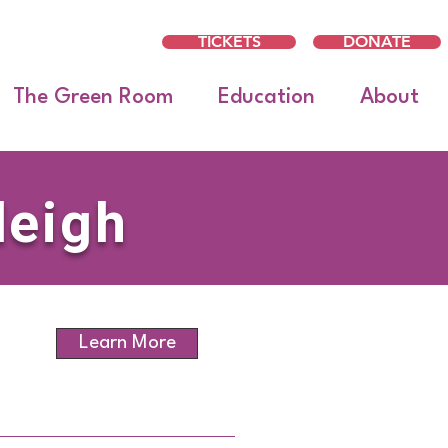
TICKETS
DONATE
The Green Room
Education
About
leigh
Learn More