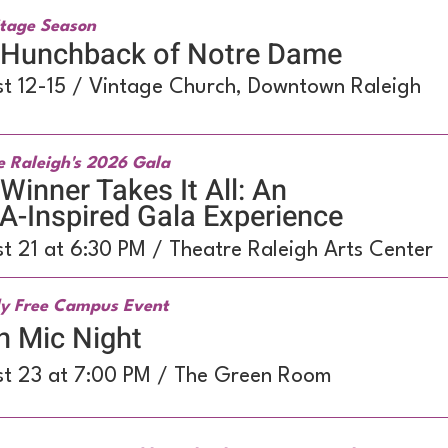
tage Season
 Hunchback of Notre Dame
t 12-15 / Vintage Church, Downtown Raleigh
e Raleigh's 2026 Gala
Winner Takes It All: An
-Inspired Gala Experience
t 21 at 6:30 PM / Theatre Raleigh Arts Center
y Free Campus Event
n Mic Night
t 23 at 7:00 PM / The Green Room